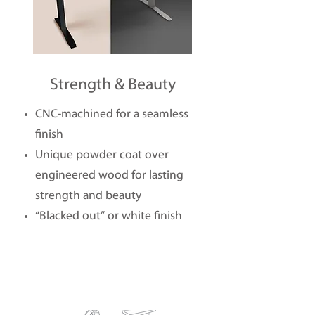
Strength & Beauty
CNC-machined for a seamless
finish
Unique powder coat over
engineered wood for lasting
strength and beauty
“Blacked out” or white finish