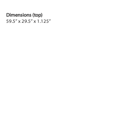
Dimensions (top)
59.5” x 29.5” x 1.125”
Adjustable height
Approximately 25” to 50.5”, electrically
actuated
Processor
1GHz Cortex-A8 (ARMv7)
Power
Four (4) AC outlets
Connectivity
Wi-Fi: 802.11b/g/n 2.4 GHz
Bluetooth 4.0
Touchscreen
Type: CapacitiveLCD
Size: 5” (approximately 2.6” x 4.3”)