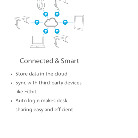
Connected & Smart
Store data in the cloud
Sync with third-party devices
like Fitbit
Auto login makes desk
sharing easy and efficient