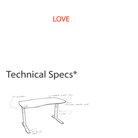
9 out of 10
customers
use the word
LOVE
when
describing their Stir
Kinetic Desk.
Technical Specs*