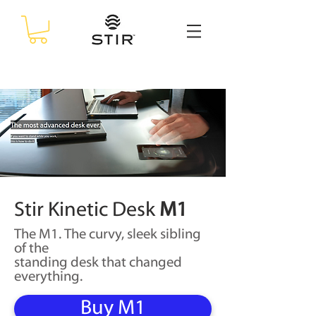
Stir Kinetic Desk
M1
The M1. The curvy, sleek sibling
of the
standing
desk that changed
everything.
Buy M1
$2,990
j