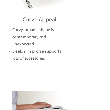
Curve Appeal
Curvy, organic shape is
contemporary and
unexpected
Sleek, slim profile supports
lots of accessories