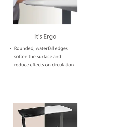
It's Ergo
Rounded, waterfall edges
soften the surface and
reduce effects on circulation