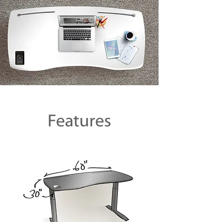
Features